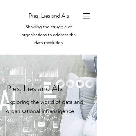
Pies, Lies and AIs
Showing the struggle of
organisations to address the
data revolution
Pies, Lies and AIs
Exploring the world of data and
organisational intransigence