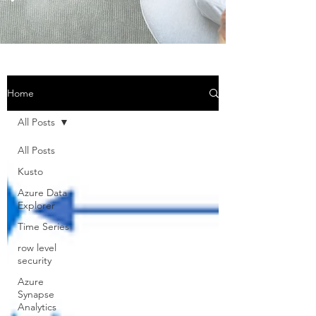
Home
All Posts
All Posts
Kusto
Azure Data
Explorer
Time Series
row level
security
Azure
Synapse
Analytics