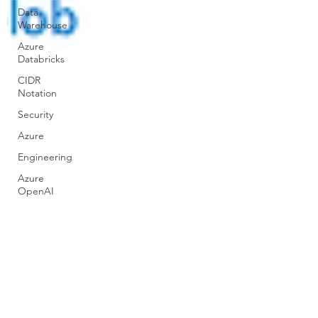
Data
Warehouse
Azure
Databricks
CIDR
Notation
Security
Azure
Engineering
Azure
OpenAI