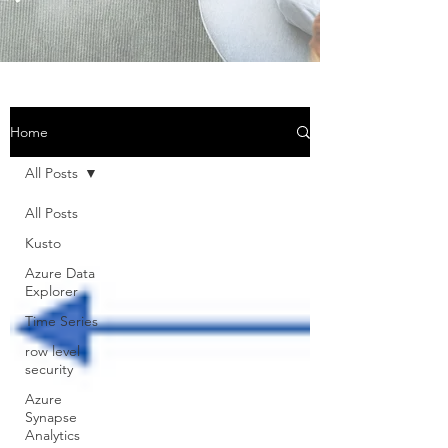
Home
All Posts
All Posts
Kusto
Azure Data
Explorer
Time Series
row level
security
Azure
Synapse
Analytics