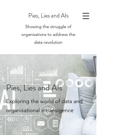
Pies, Lies and AIs
Showing the struggle of
organisations to address the
data revolution
Pies, Lies and AIs
Exploring the world of data and
organisational intransigence