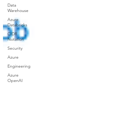
Data
Warehouse
Azure
Databricks
CIDR
Notation
Security
Azure
Engineering
Azure
OpenAI