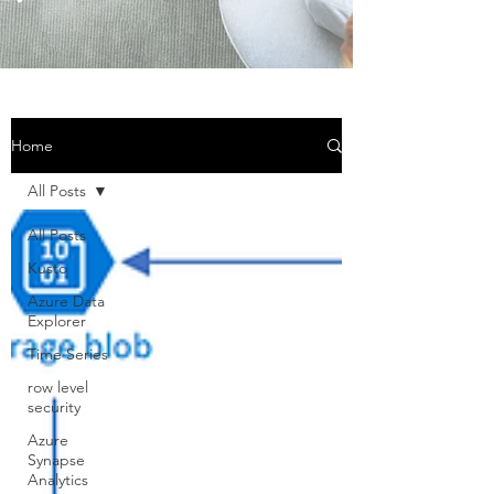
Home
All Posts
All Posts
Kusto
Azure Data
Explorer
Time Series
row level
security
Azure
Synapse
Analytics