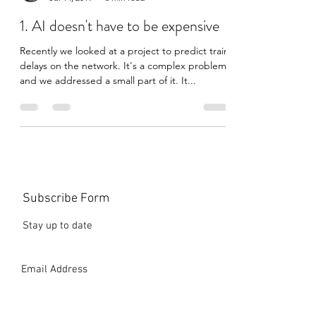
azurecoder
Jul 14, 2019
5 min read
1. AI doesn't have to be expensive
Recently we looked at a project to predict train
delays on the network. It's a complex problem
and we addressed a small part of it. It...
Subscribe Form
Stay up to date