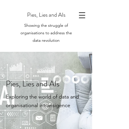
Pies, Lies and AIs
Showing the struggle of
organisations to address the
data revolution
Pies, Lies and AIs
Exploring the world of data and
organisational intransigence