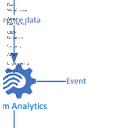
Data
Warehouse
Azure
Databricks
CIDR
Notation
Security
Azure
Engineering
Azure
OpenAI