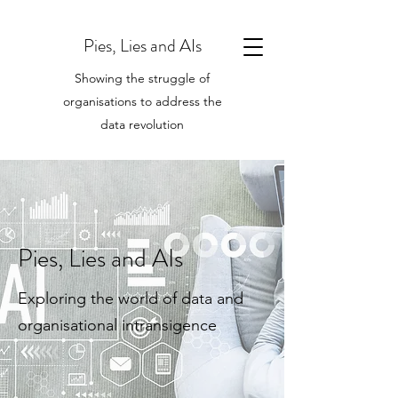
Pies, Lies and AIs
Showing the struggle of
organisations to address the
data revolution
Pies, Lies and AIs
Exploring the world of data and
organisational intransigence