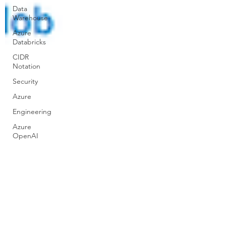
Data
Warehouse
Azure
Databricks
CIDR
Notation
Security
Azure
Engineering
Azure
OpenAI