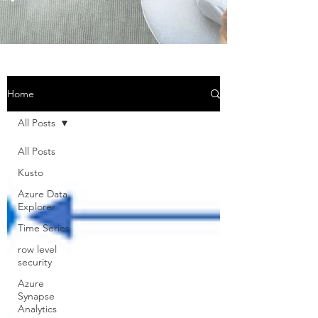
Home
All Posts
All Posts
Kusto
Azure Data
Explorer
Time Series
row level
security
Azure
Synapse
Analytics