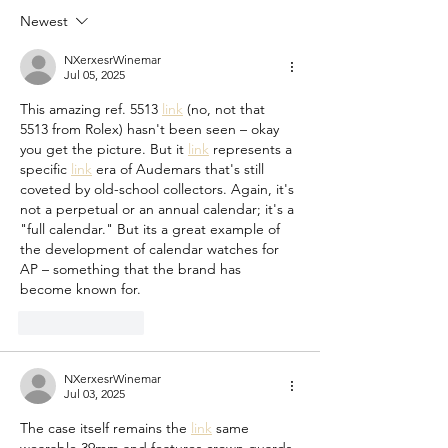
Moving Averages for Time
Newest
Series data
NXerxesrWinemar
Jul 05, 2025
This amazing ref. 5513 
link
 (no, not that 
5513 from Rolex) hasn't been seen – okay 
you get the picture. But it 
link
 represents a 
specific 
link
 era of Audemars that's still 
coveted by old-school collectors. Again, it's 
not a perpetual or an annual calendar; it's a 
"full calendar." But its a great example of 
the development of calendar watches for 
AP – something that the brand has 
become known for.
Like
Reply
NXerxesrWinemar
Jul 03, 2025
The case itself remains the 
link
 same 