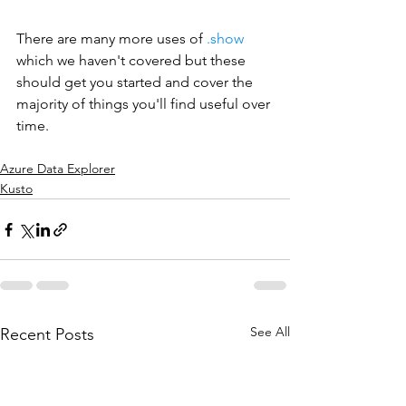
There are many more uses of 
.show
which we haven't covered but these 
should get you started and cover the 
majority of things you'll find useful over 
time.
Azure Data Explorer
Kusto
See All
Recent Posts