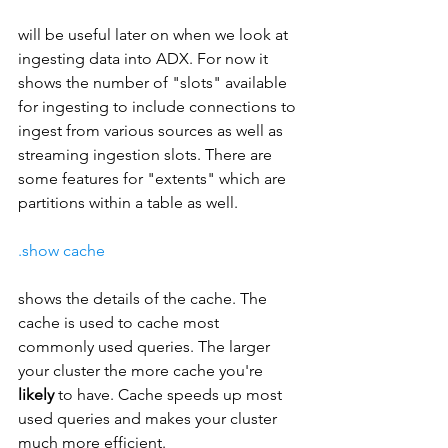
will be useful later on when we look at 
ingesting data into ADX. For now it 
shows the number of "slots" available 
for ingesting to include connections to 
ingest from various sources as well as 
streaming ingestion slots. There are 
some features for "extents" which are 
partitions within a table as well.
.show cache
shows the details of the cache. The 
cache is used to cache most 
commonly used queries. The larger 
your cluster the more cache you're 
likely 
to have. Cache speeds up most 
used queries and makes your cluster 
much more efficient.