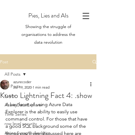
Pies, Lies and AIs
Showing the struggle of
organisations to address the
data revolution
Post
All Posts
azurecoder
All Posts
Jul 19, 2020
1 min read
Kusto Lightning Fact 4: .show
Kusto
A key facet of using Azure Data 
Azure Data Explorer
Explorer is the ability to easily use 
Time Series
command control. For those that have 
row level security
a good SQL background some of the 
Azure Synapse Analytics
things you'll see discussed here are 