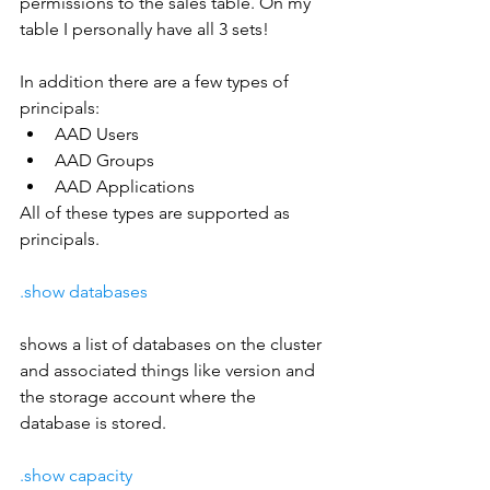
permissions to the sales table. On my 
table I personally have all 3 sets!
In addition there are a few types of 
principals:
AAD Users
AAD Groups
AAD Applications
All of these types are supported as 
principals.
.show databases
shows a list of databases on the cluster 
and associated things like version and 
the storage account where the 
database is stored.
.show capacity