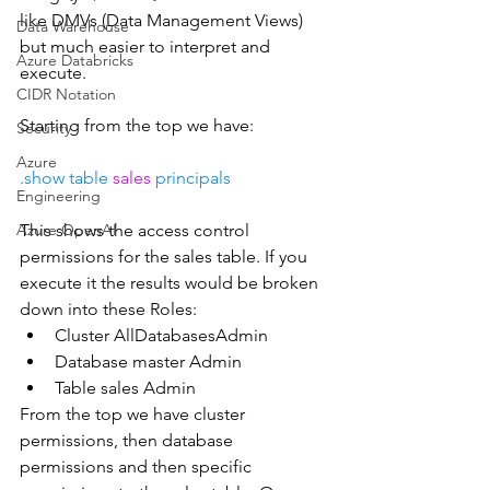
like DMVs (Data Management Views) 
Data Warehouse
but much easier to interpret and 
Azure Databricks
execute.
CIDR Notation
Starting from the top we have:
Security
Azure
.show table 
sales 
principals 
Engineering
Azure OpenAI
This shows the access control 
permissions for the sales table. If you 
execute it the results would be broken 
down into these Roles:
Cluster AllDatabasesAdmin
Database master Admin
Table sales Admin
From the top we have cluster 
permissions, then database 
permissions and then specific 