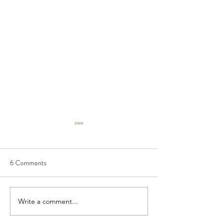
6 Comments
Write a comment...
Kusto Lightning Fact 6:
Kusto Lightning Fa
series-fir() - Generating
summarize