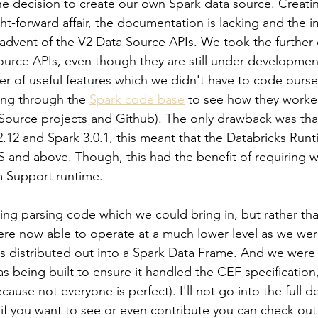
 decision to create our own Spark data source. Creatin
ght-forward affair, the documentation is lacking and the 
 advent of the V2 Data Source APIs. We took the further 
ource APIs, even though they are still under developmen
r of useful features which we didn't have to code ourselv
ing through the 
Spark code base
 to see how they worke
urce projects and Github). The only drawback was that 
2.12 and Spark 3.0.1, this meant that the Databricks Run
TS and above. Though, this had the benefit of requiring 
 Support runtime.
ing parsing code which we could bring in, but rather tha
re now able to operate at a much lower level as we wer
as distributed out into a Spark Data Frame. And we were 
as being built to ensure it handled the CEF specification
cause not everyone is perfect). I'll not go into the full de
if you want to see or even contribute you can check out