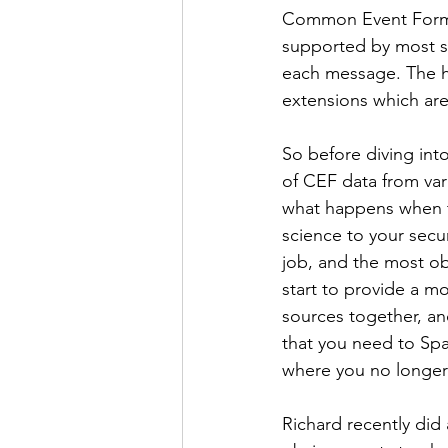
Common Event Format
supported by most se
each message. The he
extensions which are 
So before diving into
of CEF data from var
what happens when th
science to your secur
job, and the most obv
start to provide a mor
sources together, an
that you need to Spar
where you no longer 
Richard recently did 