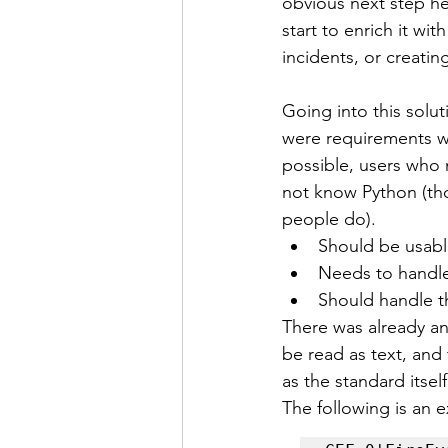
obvious next step he
start to enrich it wi
incidents, or creati
Going into this sol
were requirements wh
possible, users who 
not know Python (tho
people do).
Should be usabl
Needs to handle
Should handle 
There was already an 
be read as text, and 
as the standard itsel
The following is an