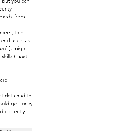
, but you can 
urity 
boards from.
meet, these 
 end users as 
on't), might 
skills (most 
dard
at data had to 
uld get tricky 
d correctly. 