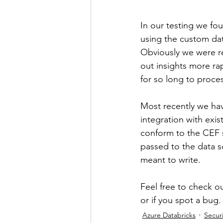
In our testing we fo
using the custom dat
Obviously we were rea
out insights more ra
for so long to proces
Most recently we hav
integration with exis
conform to the CEF s
passed to the data s
meant to write.
Feel free to check ou
or if you spot a bug.
Azure Databricks
Securi