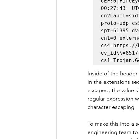
CEF:0|FireEy
00:27:43  UT
cn2Label=sid
proto=udp cs
spt=61395 dv
cn1=0 extern
cs4=https://
ev_id\\=8517
cs1=Trojan.G
Inside of the header
In the extensions sec
escaped, the value str
regular expression w
character escaping.
To make this into a 
engineering team to f