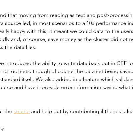
und that moving from reading as text and post-processing
a source led, in most scenarios to a 10x performance in
lly happy with this, it meant we could data to the users 
pidly and, of course, save money as the cluster did not 
s the data files.
e introduced the ability to write data back out in CEF fo
ting tool sets, though of course the data set being saved
tandard itself. We also added in a feature which validat
ource and have it provide error information saying what i
t the 
source
 and help out by contributing if there's a fe
ty