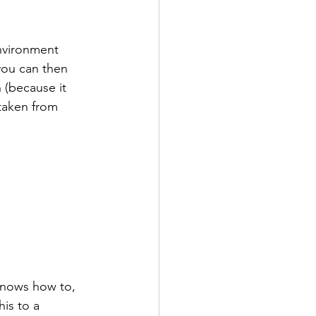
environment 
you can then 
 (because it 
 taken from 
knows how to, 
is to a 