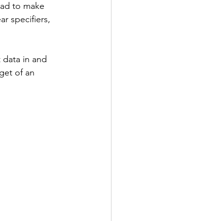
had to make 
r specifiers, 
 data in and 
get of an 