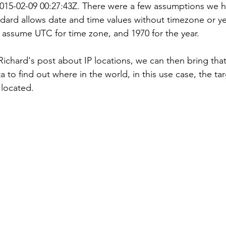
2015-02-09 00:27:43Z. There were a few assumptions we 
dard allows date and time values without timezone or yea
 assume UTC for time zone, and 1970 for the year.
ichard's post about IP locations, we can then bring that
ta to find out where in the world, in this use case, the tar
 located.