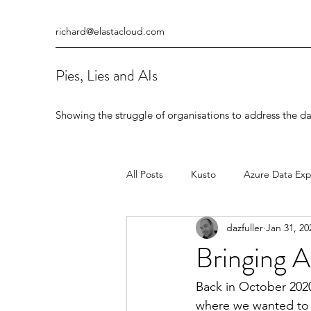
richard@elastacloud.com
Pies, Lies and AIs
Showing the struggle of organisations to address the da
All Posts
Kusto
Azure Data Exp
dazfuller
Jan 31, 20
Data Warehouse
Azure Databr
Bringing A
Back in October 2020
where we wanted to 