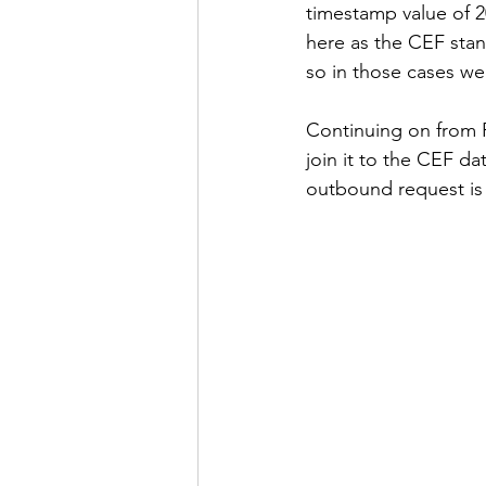
timestamp value of 
here as the CEF stan
so in those cases we
Continuing on from R
join it to the CEF da
outbound request is