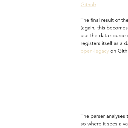
Github
.
The final result of t
(again, this becomes 
use the data source 
registers itself as a
open-legacy
 on Gith
The parser analyses 
so where it sees a va