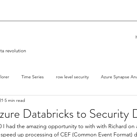
ta revolution
lorer
Time Series
row level security
Azure Synapse Ana
21
5 min read
icks
CIDR Notation
Security
Azure
Engineering
zure Databricks to Security 
 I had the amazing opportunity to with with Richard on a
speed up processing of CEF (Common Event Format) da