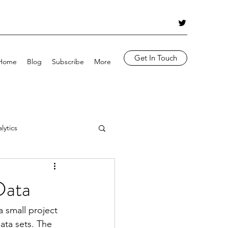
Get In Touch
Home
Blog
Subscribe
More
lytics
Azure OpenAI
Data
 small project 
ta sets. The 