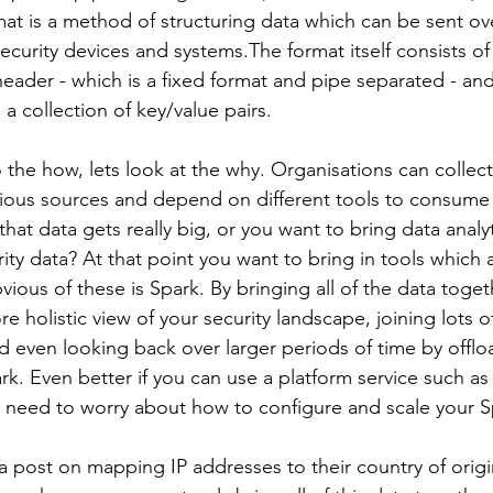
 is a method of structuring data which can be sent ove
curity devices and systems.The format itself consists of
ader - which is a fixed format and pipe separated - and
a collection of key/value pairs.
 the how, lets look at the why. Organisations can collec
ious sources and depend on different tools to consume 
at data gets really big, or you want to bring data analy
ity data? At that point you want to bring in tools which ar
ious of these is Spark. By bringing all of the data toge
e holistic view of your security landscape, joining lots of
d even looking back over larger periods of time by offlo
k. Even better if you can use a platform service such as
need to worry about how to configure and scale your Sp
a post on mapping IP addresses to their country of origin,