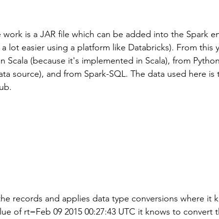
he work is a JAR file which can be added into the Spark 
a lot easier using a platform like Databricks). From this 
in Scala (because it's implemented in Scala), from Python
 data source), and from Spark-SQL. The data used here is
ub.
the records and applies data type conversions where it 
lue of rt=Feb 09 2015 00:27:43 UTC it knows to convert th