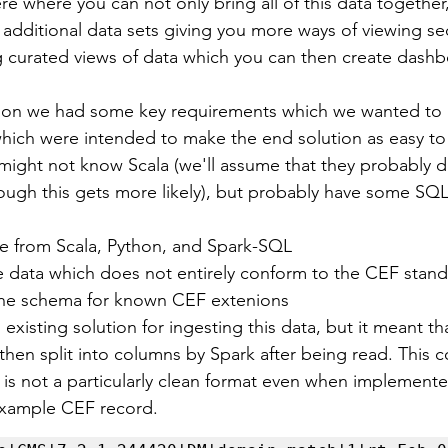
re where you can not only bring all of this data together
th additional data sets giving you more ways of viewing sec
ng curated views of data which you can then create dash
ution we had some key requirements which we wanted to 
ich were intended to make the end solution as easy to
might not know Scala (we'll assume that they probably d
ugh this gets more likely), but probably have some SQL 
e from Scala, Python, and Spark-SQL
 data which does not entirely conform to the CEF stan
the schema for known CEF extenions
existing solution for ingesting this data, but it meant th
then split into columns by Spark after being read. This co
f is not a particularly clean format even when implemente
 example CEF record.