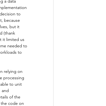
g a data 
implementation 
decision to 
t, because 
es, but it 
d (thank 
it limited us 
time needed to 
workloads to 
n relying on 
e processing 
able to unit 
, and 
tails of the 
 the code on 