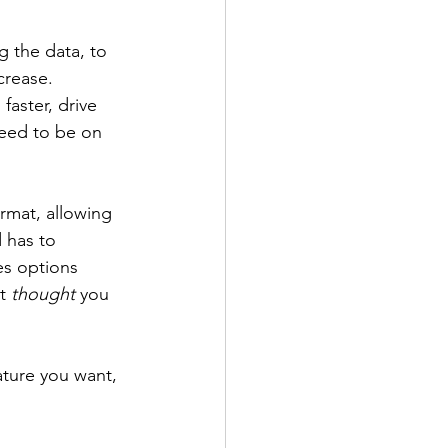
 the data, to 
crease. 
faster, drive 
need to be on 
rmat, allowing 
 has to 
es options 
t 
thought 
you 
ature you want, 