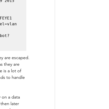
 2015 
EYE1 
el=vlan 
bot?
ey are escaped. 
s they are 
 is a lot of 
nds to handle 
 on a data 
then later 