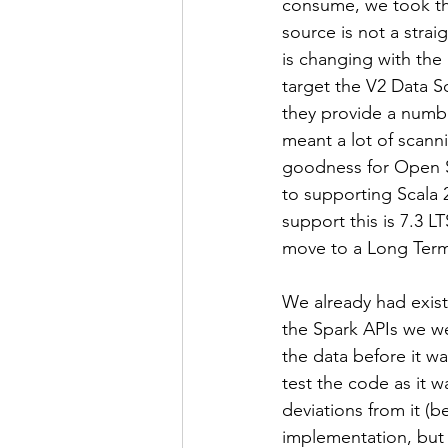
consume, we took the
source is not a strai
is changing with the
target the V2 Data S
they provide a numbe
meant a lot of scann
goodness for Open So
to supporting Scala 
support this is 7.3 L
move to a Long Term
We already had exist
the Spark APIs we we
the data before it w
test the code as it w
deviations from it (be
implementation, but 