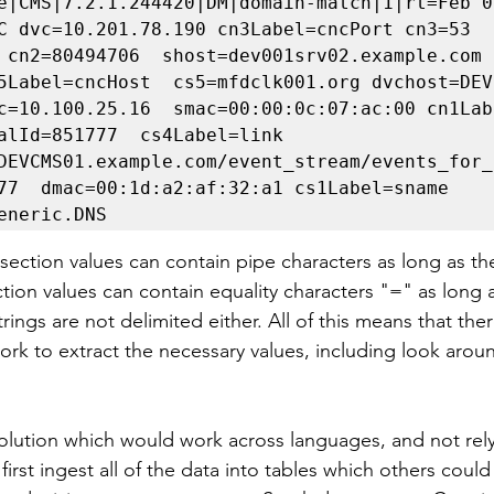
e|CMS|7.2.1.244420|DM|domain-match|1|rt=Feb 09
C dvc=10.201.78.190 cn3Label=cncPort cn3=53 
 cn2=80494706  shost=dev001srv02.example.com 
5Label=cncHost  cs5=mfdclk001.org dvchost=DEVF
c=10.100.25.16  smac=00:00:0c:07:ac:00 cn1Lab
alId=851777  cs4Label=link  
DEVCMS01.example.com/event_stream/events_for_
77  dmac=00:1d:a2:af:32:a1 cs1Label=sname 
eneric.DNS
 section values can contain pipe characters as long as th
tion values can contain equality characters "=" as long a
ings are not delimited either. All of this means that there
ork to extract the necessary values, including look arou
solution which would work across languages, and not rely
irst ingest all of the data into tables which others could 