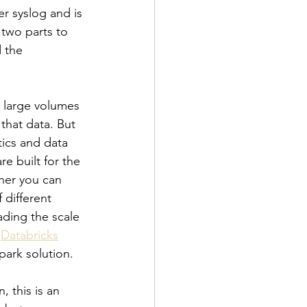
r syslog and is 
 two parts to 
 the 
t large volumes 
that data. But 
tics and data 
e built for the 
ther you can 
 different 
ading the scale 
 
Databricks
ark solution.
 this is an 